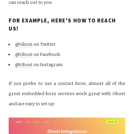
can reach out to you.
FOR EXAMPLE, HERE'S HOW TO REACH
US!
@Ghost
on Twitter
@Ghost
on Facebook
@Ghost
on Instagram
If you prefer to use a contact form, almost all of the
great embedded form services work great with Ghost
and are easy to set up: