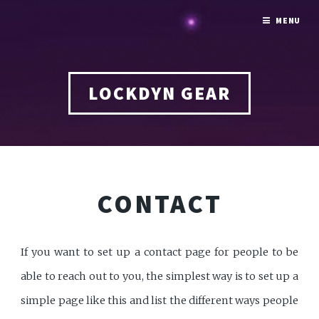
MENU
LOCKDYN GEAR
CONTACT
If you want to set up a contact page for people to be
able to reach out to you, the simplest way is to set up a
simple page like this and list the different ways people